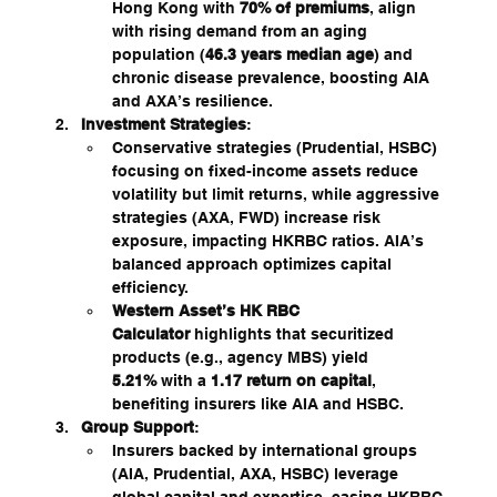
Hong Kong with 
70% of premiums
, align 
with rising demand from an aging 
population (
46.3 years median age
) and 
chronic disease prevalence, boosting AIA 
and AXA’s resilience.
Investment Strategies
:
Conservative strategies (Prudential, HSBC) 
focusing on fixed-income assets reduce 
volatility but limit returns, while aggressive 
strategies (AXA, FWD) increase risk 
exposure, impacting HKRBC ratios. AIA’s 
balanced approach optimizes capital 
efficiency.
Western Asset’s HK RBC 
Calculator
 highlights that securitized 
products (e.g., agency MBS) yield 
5.21%
 with a 
1.17 return on capital
, 
benefiting insurers like AIA and HSBC.
Group Support
:
Insurers backed by international groups 
(AIA, Prudential, AXA, HSBC) leverage 
global capital and expertise, easing HKRBC 