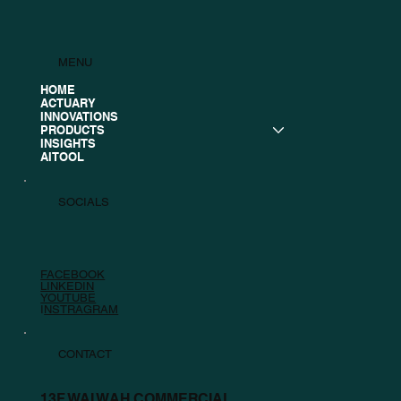
MENU
HOME
ACTUARY
INNOVATIONS
PRODUCTS
INSIGHTS
AITOOL
SOCIALS
FACEBOOK
LINKEDIN
YOUTUBE
I
NSTRAGRAM
CONTACT
13F WAI WAH COMMERCIAL