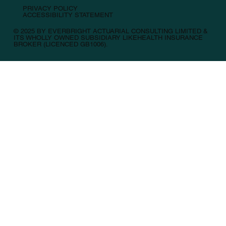
PRIVACY POLICY
ACCESSIBILITY STATEMENT
© 2025 BY EVERBRIGHT ACTUARIAL CONSULTING LIMITED &
ITS WHOLLY OWNED SUBSIDIARY LIKEHEALTH INSURANCE
BROKER (LICENCED GB1006).