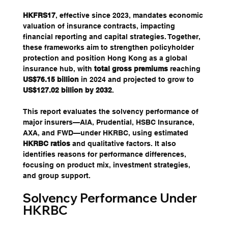
HKFRS17
, effective since 2023, mandates economic 
valuation of insurance contracts, impacting 
financial reporting and capital strategies. Together, 
these frameworks aim to strengthen policyholder 
protection and position Hong Kong as a global 
insurance hub, with 
total gross premiums
 reaching 
US$76.15 billion
 in 2024 and projected to grow to 
US$127.02 billion by 2032
.
This report evaluates the solvency performance of 
major insurers—AIA, Prudential, HSBC Insurance, 
AXA, and FWD—under HKRBC, using estimated 
HKRBC ratios
 and qualitative factors. It also 
identifies reasons for performance differences, 
focusing on product mix, investment strategies, 
and group support.
Solvency Performance Under 
HKRBC