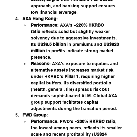
approach, and banking support ensures 
low financial leverage.
AXA Hong Kong
:
Performance
: AXA’s 
~220% HKRBC 
ratio
 reflects solid but slightly weaker 
solvency due to aggressive investments. 
Its 
US$8.5 billion
 in premiums and 
US$820 
million
 in profits indicate strong market 
presence.
Reasons
: AXA’s exposure to equities and 
alternative assets increases market risk 
under HKRBC’s 
Pillar 1
, requiring higher 
capital buffers. Its diversified portfolio 
(health, general, life) spreads risk but 
demands sophisticated ALM. Global AXA 
group support facilitates capital 
adjustments during the transition period.
FWD Group
:
Performance
: FWD’s 
~200% HKRBC ratio
, 
the lowest among peers, reflects its smaller 
scale and recent profitability (
US$24 