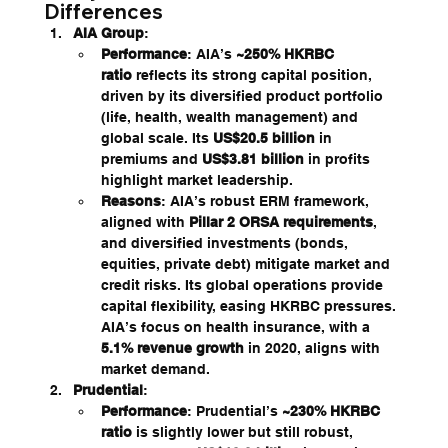
Differences
AIA Group
:
Performance
: AIA’s 
~250% HKRBC 
ratio
 reflects its strong capital position, 
driven by its diversified product portfolio 
(life, health, wealth management) and 
global scale. Its 
US$20.5 billion
 in 
premiums and 
US$3.81 billion
 in profits 
highlight market leadership.
Reasons
: AIA’s robust ERM framework, 
aligned with 
Pillar 2 ORSA requirements
, 
and diversified investments (bonds, 
equities, private debt) mitigate market and 
credit risks. Its global operations provide 
capital flexibility, easing HKRBC pressures. 
AIA’s focus on health insurance, with a 
5.1% revenue growth
 in 2020, aligns with 
market demand.
Prudential
:
Performance
: Prudential’s 
~230% HKRBC 
ratio
 is slightly lower but still robust, 