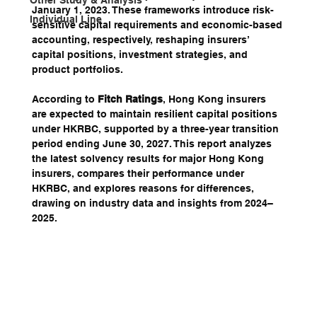
Other Study & Analysis
January 1, 2023. These frameworks introduce risk-
Individual Line
sensitive capital requirements and economic-based 
accounting, respectively, reshaping insurers’ 
capital positions, investment strategies, and 
product portfolios. 
According to 
Fitch Ratings
, Hong Kong insurers 
are expected to maintain resilient capital positions 
under HKRBC, supported by a three-year transition 
period ending June 30, 2027. This report analyzes 
the latest solvency results for major Hong Kong 
insurers, compares their performance under 
HKRBC, and explores reasons for differences, 
drawing on industry data and insights from 2024–
2025.