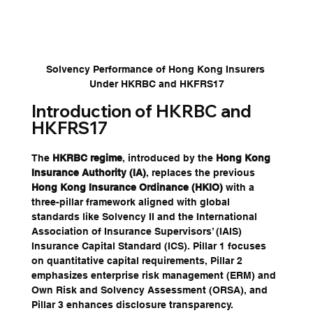
Solvency Performance of Hong Kong Insurers 
Under HKRBC and HKFRS17
Introduction of HKRBC and 
HKFRS17
The 
HKRBC regime
, introduced by the 
Hong Kong 
Insurance Authority (IA)
, replaces the previous 
Hong Kong Insurance Ordinance (HKIO)
 with a 
three-pillar framework aligned with global 
standards like Solvency II and the International 
Association of Insurance Supervisors’ (IAIS) 
Insurance Capital Standard (ICS). Pillar 1 focuses 
on quantitative capital requirements, Pillar 2 
emphasizes enterprise risk management (ERM) and 
Own Risk and Solvency Assessment (ORSA), and 
Pillar 3 enhances disclosure transparency. 