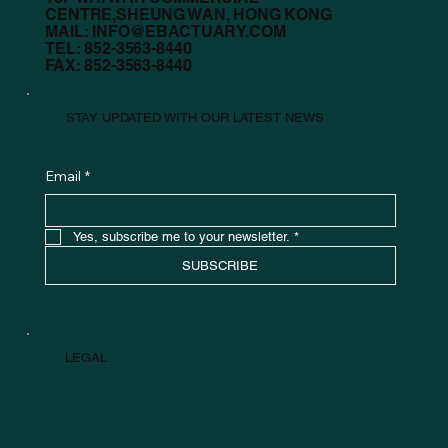
CENTRE,SHEUNG WAN, HONG KONG
MAIL:
INFO@EBACTUARY.COM
TEL: 852-3563-8440
FAX: 852-3563-8440
STAY UPDATED WITH OUR LATEST NEWS
Email
*
Yes, subscribe me to your newsletter.
*
SUBSCRIBE
LEGAL