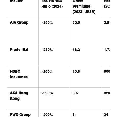
Insurer
Est. HKRBC 
Gross 
Net Prof
Ratio (2024)
Premiums 
(2023,
(2023, US$B)
AIA Group
~250%
20.5
3,810
Prudential
~230%
13.2
1,730
HSBC 
~260%
10.8
900
Insurance
AXA Hong 
~220%
8.5
820
Kong
FWD Group
~200%
6.1
24