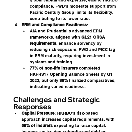
compliance. FWD’s moderate support from 
Pacific Century Group limits its flexibility, 
contributing to its lower ratio.
ERM and Compliance Readiness
:
AIA and Prudential’s advanced ERM 
frameworks, aligned with 
GL21 ORSA 
requirements
, enhance solvency by 
reducing risk exposure. FWD and PICC lag 
in ERM maturity, requiring investment in 
systems and training.
77% of non-life insurers
 completed 
HKFRS17 Opening Balance Sheets by Q1 
2023, but only 
38%
 finalized comparatives, 
indicating varied readiness.
Challenges and Strategic 
Responses
Capital Pressure
: HKRBC’s risk-based 
approach increases capital requirements, with 
55% of insurers
 expecting to raise capital. 
Insurers are issuing subordinated debt or 