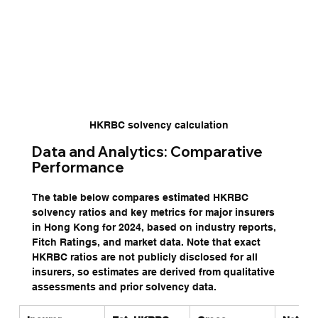
HKRBC solvency calculation
Data and Analytics: Comparative 
Performance
The table below compares estimated HKRBC 
solvency ratios and key metrics for major insurers 
in Hong Kong for 2024, based on industry reports, 
Fitch Ratings, and market data. Note that exact 
HKRBC ratios are not publicly disclosed for all 
insurers, so estimates are derived from qualitative 
assessments and prior solvency data.