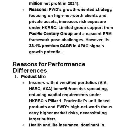
million
 net profit in 2024).
Reasons
: FWD’s growth-oriented strategy, 
focusing on high-net-worth clients and 
private assets, increases risk exposure 
under HKRBC. Limited group support from 
Pacific Century Group
 and a nascent ERM 
framework pose challenges. However, its 
38.1% premium CAGR
 in APAC signals 
growth potential.
Reasons for Performance 
Differences
Product Mix
:
Insurers with diversified portfolios (AIA, 
HSBC, AXA) benefit from risk spreading, 
reducing capital requirements under 
HKRBC’s 
Pillar 1
. Prudential’s unit-linked 
products and FWD’s high-net-worth focus 
carry higher market risks, necessitating 
larger buffers.
Health and life insurance, dominant in 