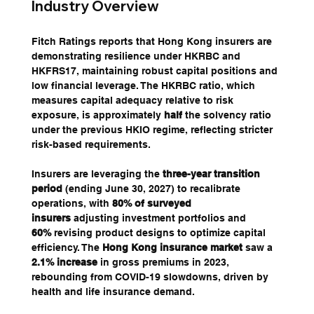
Industry Overview
Fitch Ratings reports that Hong Kong insurers are 
demonstrating resilience under HKRBC and 
HKFRS17, maintaining robust capital positions and 
low financial leverage. The HKRBC ratio, which 
measures capital adequacy relative to risk 
exposure, is approximately 
half
 the solvency ratio 
under the previous HKIO regime, reflecting stricter 
risk-based requirements. 
Insurers are leveraging the 
three-year transition 
period
 (ending June 30, 2027) to recalibrate 
operations, with 
80% of surveyed 
insurers
 adjusting investment portfolios and 
60%
 revising product designs to optimize capital 
efficiency. The 
Hong Kong insurance market
 saw a 
2.1% increase
 in gross premiums in 2023, 
rebounding from COVID-19 slowdowns, driven by 
health and life insurance demand.