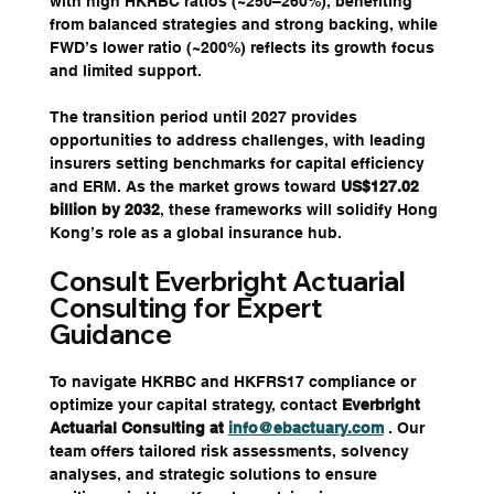
with high HKRBC ratios (~250–260%), benefiting 
from balanced strategies and strong backing, while 
FWD’s lower ratio (~200%) reflects its growth focus 
and limited support. 
The transition period until 2027 provides 
opportunities to address challenges, with leading 
insurers setting benchmarks for capital efficiency 
and ERM. As the market grows toward 
US$127.02 
billion by 2032
, these frameworks will solidify Hong 
Kong’s role as a global insurance hub.
Consult Everbright Actuarial 
Consulting for Expert 
Guidance
To navigate HKRBC and HKFRS17 compliance or 
optimize your capital strategy, contact 
Everbright 
Actuarial Consulting at 
info@ebactuary.com
. Our 
team offers tailored risk assessments, solvency 
analyses, and strategic solutions to ensure 