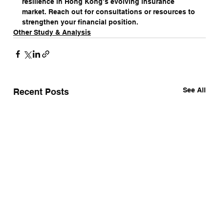
resilience in Hong Kong’s evolving insurance 
market. Reach out for consultations or resources to 
strengthen your financial position.
Other Study & Analysis
See All
Recent Posts