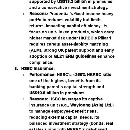
supported by 
US$13.2 billion
 in premiums 
and a conservative investment strategy.
Reasons
: Prudential’s fixed-income-heavy 
portfolio reduces volatility but limits 
returns, impacting capital efficiency. Its 
focus on unit-linked products, which carry 
higher market risk under HKRBC’s 
Pillar 1
, 
requires careful asset-liability matching 
(ALM). Strong UK parent support and early 
adoption of 
GL21 ERM guidelines
 enhance 
compliance.
HSBC Insurance
:
Performance
: HSBC’s 
~260% HKRBC ratio
, 
one of the highest, benefits from its 
banking parent’s capital strength and 
US$10.8 billion
 in premiums.
Reasons
: HSBC leverages its captive 
insurance unit (e.g., 
Wayfoong (Asia) Ltd.
) 
to manage employee-benefit risks, 
reducing external capital needs. Its 
balanced investment strategy (bonds, real 
estate) aligns with HKRBC’s risk-based 