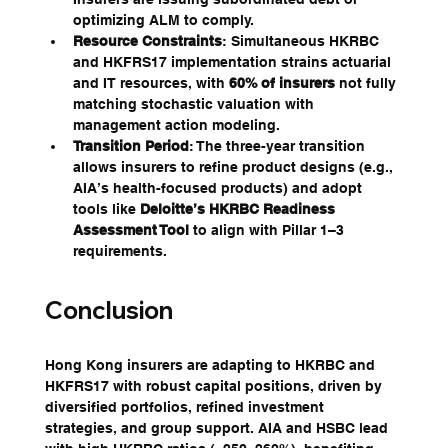
optimizing ALM to comply.
Resource Constraints
: Simultaneous HKRBC 
and HKFRS17 implementation strains actuarial 
and IT resources, with 
60% of insurers
 not fully 
matching stochastic valuation with 
management action modeling.
Transition Period
: The three-year transition 
allows insurers to refine product designs (e.g., 
AIA’s health-focused products) and adopt 
tools like 
Deloitte’s HKRBC Readiness 
Assessment Tool
 to align with Pillar 1–3 
requirements.
Conclusion
Hong Kong insurers are adapting to HKRBC and 
HKFRS17 with robust capital positions, driven by 
diversified portfolios, refined investment 
strategies, and group support. AIA and HSBC lead 