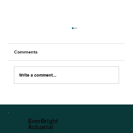
Comments
Write a comment...
The 2025 Ultimate Guide to
Bloodstock Insurance
EverBright
Actuarial