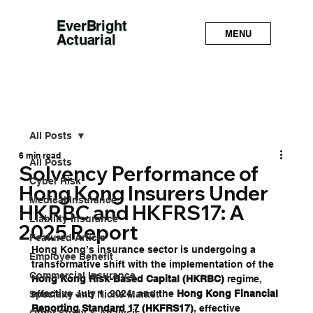
EverBright
MENU
Actuarial
All Posts
6 min read
All Posts
Solvency Performance of
Cyber Risk
Hong Kong Insurers Under
Medical Insurance
HKRBC and HKFRS17: A
Liability Insurance
2025 Report
Featured Article
Hong Kong’s insurance sector is undergoing a 
Employee Benefit
transformative shift with the implementation of the 
Commercial Insurance
Hong Kong Risk-Based Capital (HKRBC)
 regime, 
effective July 1, 2024, and the 
Hong Kong Financial 
Specialty and Niche Market
Reporting Standard 17 (HKFRS17)
, effective 