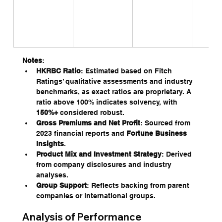
Notes
:
HKRBC Ratio
: Estimated based on Fitch 
Ratings’ qualitative assessments and industry 
benchmarks, as exact ratios are proprietary. A 
ratio above 100% indicates solvency, with 
150%+
 considered robust.
Gross Premiums and Net Profit
: Sourced from 
2023 financial reports and 
Fortune Business 
Insights
.
Product Mix and Investment Strategy
: Derived 
from company disclosures and industry 
analyses.
Group Support
: Reflects backing from parent 
companies or international groups.
Analysis of Performance 