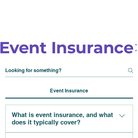
Event Insurance
Event Insurance
What is event insurance, and what
does it typically cover?
Event insurance is a type of coverage designed