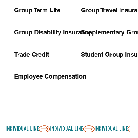
Group Term Life
Group Travel Insur
Group Disability Insurance
Supplementary Gro
Trade Credit
Student Group Insu
Employee Compensation
INDIVIDUAL LINE