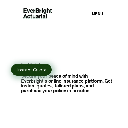
EverBright
MENU
Actuarial
Great Deals Are
Just a Click Away
Instant Quote
Secure your peace of mind with
Everbright's online insurance platform. Get
instant quotes, tailored plans, and
purchase your policy in minutes.