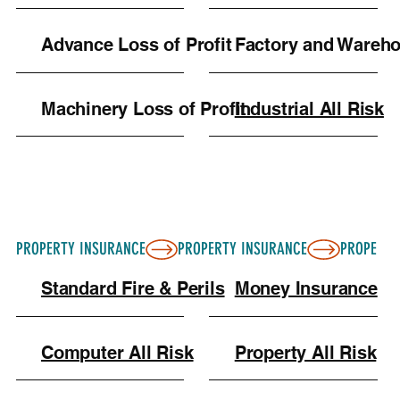
Keeping digital copies of all your contracts and
receipts in a cloud folder leading up to the event
Advance Loss of Profit
Factory and Wareh
is a great way to ensure you have everything
ready just in case you need to file a claim.
Machinery Loss of Profit
Industrial All Risk
PROPERTY INSURANCE
Standard Fire & Perils
Money Insurance
Computer All Risk
Property All Risk