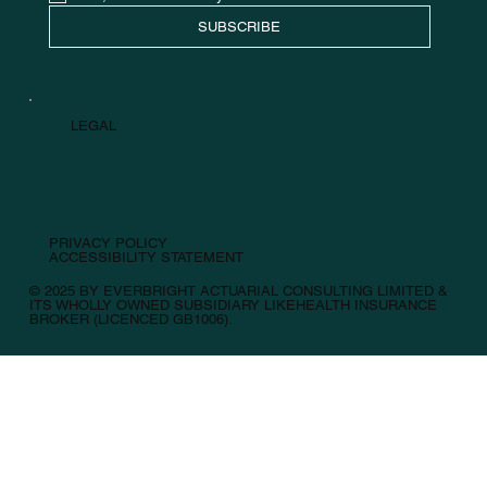
SUBSCRIBE
LEGAL
PRIVACY POLICY
ACCESSIBILITY STATEMENT
© 2025 BY EVERBRIGHT ACTUARIAL CONSULTING LIMITED &
ITS WHOLLY OWNED SUBSIDIARY LIKEHEALTH INSURANCE
BROKER (LICENCED GB1006).