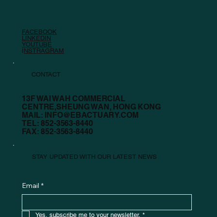
FACEBOOK
LINKEDIN
YOUTUBE
I
NSTRAGRAM
CONTACT
13F WAI WAH COMMERCIAL
CENTRE,SHEUNG WAN, HONG KONG
MAIL:
INFO@EBACTUARY.COM
TEL: 852-3563-8440
FAX: 852-3563-8440
STAY UPDATED WITH OUR LATEST NEWS
Email
*
Yes, subscribe me to your newsletter.
*