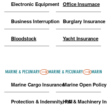
Electronic Equipment
Office Insurnace
Business Interruption
Burglary Insurance
Bloodstock
Yacht Insurance
MARINE & PECUNIARY
Marine Cargo Insurance
Marine Open Policy
Protection & Indemnity, P&I
Hull & Machinery I