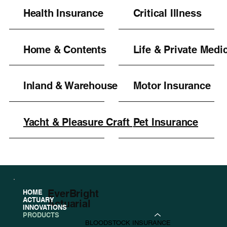
Health Insurance
Critical Illness
Home & Contents
Life & Private Medi
Inland & Warehouse
Motor Insurance
Yacht & Pleasure Craft
Pet Insurance
EverBright
HOME
ACTUARY
Actuarial
INNOVATIONS
PRODUCTS
BLOODSTOCK INSURANCE