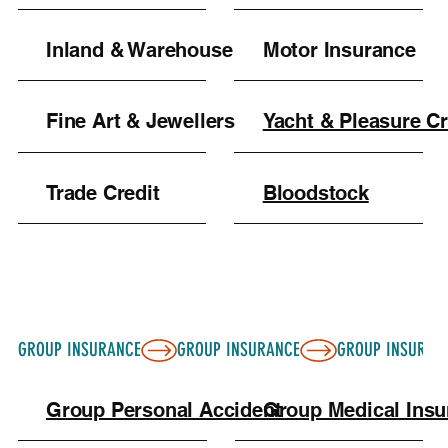
Inland & Warehouse
Motor Insurance
Fine Art & Jewellers
Yacht & Pleasure Cr
Trade Credit
Bloodstock
GROUP INSURANCE
Group Personal Accident
Group Medical Ins