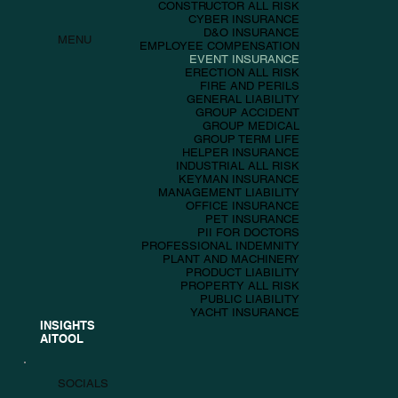
CONSTRUCTOR ALL RISK
CYBER INSURANCE
D&O INSURANCE
MENU
EMPLOYEE COMPENSATION
EVENT INSURANCE
ERECTION ALL RISK
FIRE AND PERILS
GENERAL LIABILITY
GROUP ACCIDENT
GROUP MEDICAL
GROUP TERM LIFE
HELPER INSURANCE
INDUSTRIAL ALL RISK
KEYMAN INSURANCE
MANAGEMENT LIABILITY
OFFICE INSURANCE
PET INSURANCE
PII FOR DOCTORS
PROFESSIONAL INDEMNITY
PLANT AND MACHINERY
PRODUCT LIABILITY
PROPERTY ALL RISK
PUBLIC LIABILITY
YACHT INSURANCE
INSIGHTS
AITOOL
SOCIALS