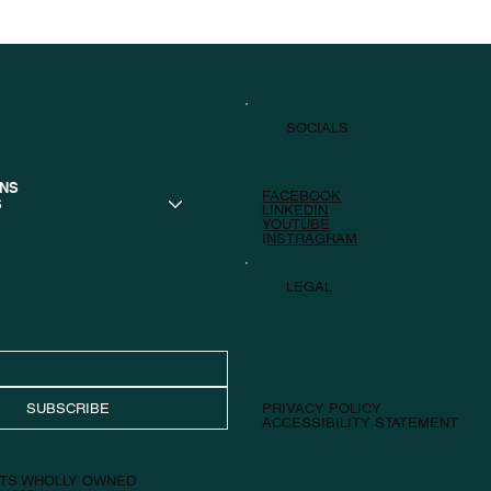
SOCIALS
ONS
FACEBOOK
S
LINKEDIN
YOUTUBE
I
NSTRAGRAM
LEGAL
SUBSCRIBE
PRIVACY POLICY
ACCESSIBILITY STATEMENT
 ITS WHOLLY OWNED