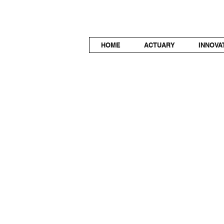
HOME
ACTUARY
INNOVA