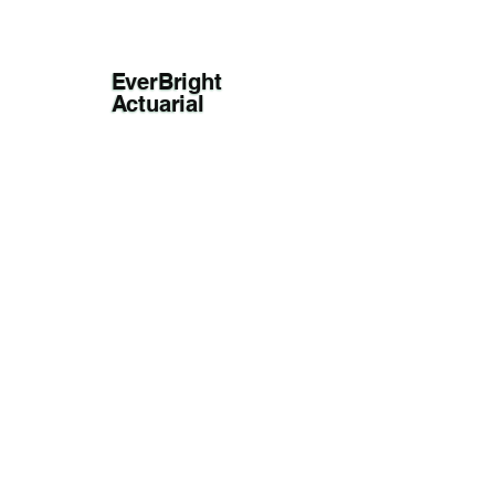
EverBright
Actuarial