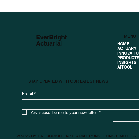
EverBright
MENU
Actuarial
HOME
ACTUARY
INNOVATI
PRODUCT
INSIGHTS
AITOOL
STAY UPDATED WITH OUR LATEST NEWS
Email
*
Yes, subscribe me to your newsletter.
*
© 2025 BY EVERBRIGHT ACTUARIAL CONSULTING LIMITED &