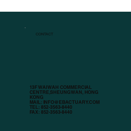
CONTACT
13F WAI WAH COMMERCIAL
CENTRE,SHEUNG WAN, HONG
KONG
MAIL:
INFO@EBACTUARY.COM
TEL: 852-3563-8440
FAX: 852-3563-8440