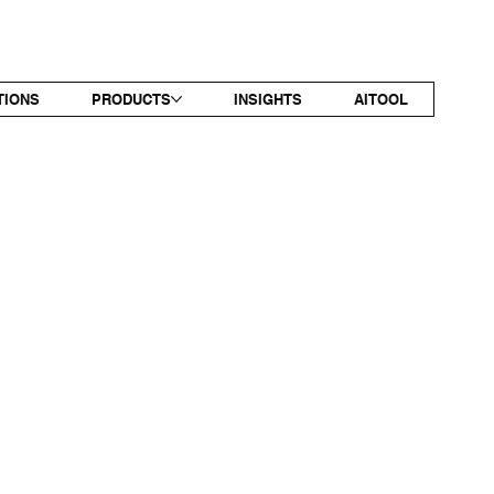
TIONS
PRODUCTS
INSIGHTS
AITOOL