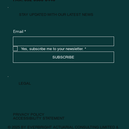
STAY UPDATED WITH OUR LATEST NEWS
Email
*
Yes, subscribe me to your newsletter.
*
SUBSCRIBE
LEGAL
PRIVACY POLICY
ACCESSIBILITY STATEMENT
© 2025 BY EVERBRIGHT ACTUARIAL CONSULTING LIMITED &