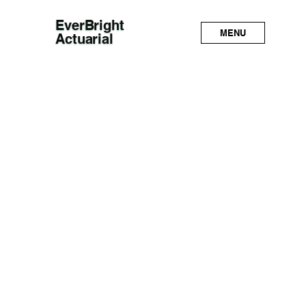
EverBright
MENU
Actuarial