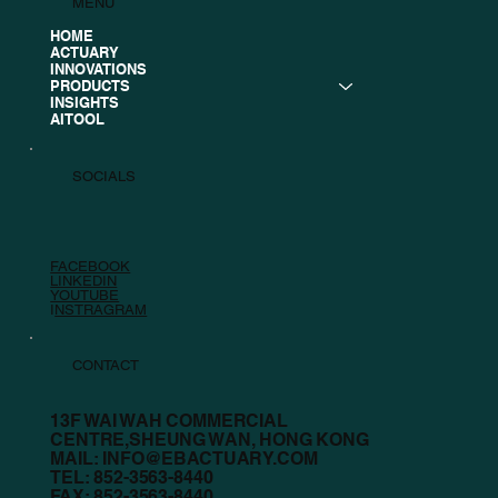
MENU
HOME
ACTUARY
INNOVATIONS
PRODUCTS
INSIGHTS
AITOOL
SOCIALS
FACEBOOK
LINKEDIN
YOUTUBE
I
NSTRAGRAM
CONTACT
13F WAI WAH COMMERCIAL
CENTRE,SHEUNG WAN, HONG KONG
MAIL:
INFO@EBACTUARY.COM
TEL: 852-3563-8440
FAX: 852-3563-8440