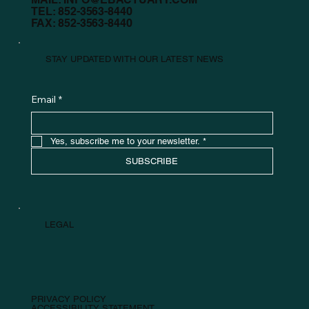
TEL: 852-3563-8440
FAX: 852-3563-8440
STAY UPDATED WITH OUR LATEST NEWS
Email
*
Yes, subscribe me to your newsletter.
*
SUBSCRIBE
LEGAL
PRIVACY POLICY
ACCESSIBILITY STATEMENT