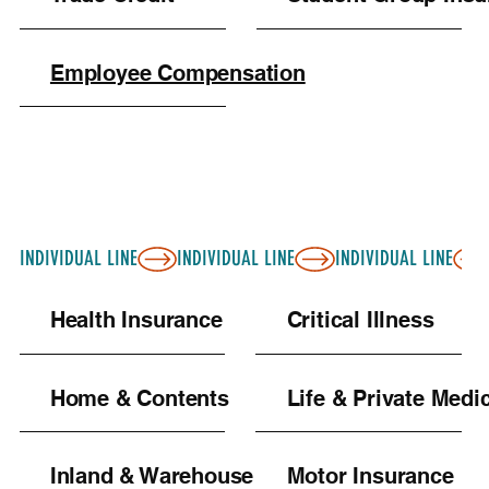
Employee Compensation
INDIVIDUAL LINE
Health Insurance
Critical Illness
Home & Contents
Life & Private Medi
Inland & Warehouse
Motor Insurance