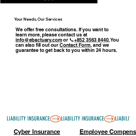
Your Needs, Our Services
We offer free consultations. If you want to
learn more, please contact us at
info@ebactuary.com
or 📞
+852 3563 8440.
You
can also fill out our
Contact Form
, and we
guarantee to get back to you within 24 hours.
LIABILITY INSURANCE
Cyber Insurance
Employee Compens