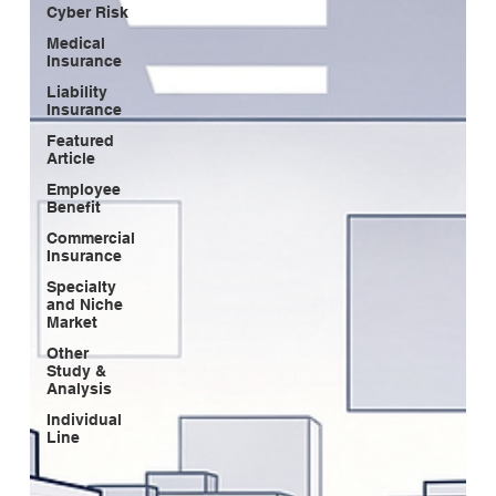
Cyber Risk
Medical
Insurance
Liability
Insurance
Featured
Article
Employee
Benefit
Commercial
Insurance
Specialty
and Niche
Market
Other
Study &
Analysis
Individual
Line