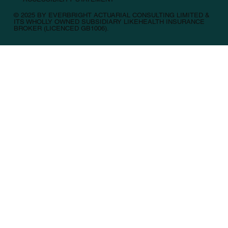
© 2025 BY EVERBRIGHT ACTUARIAL CONSULTING LIMITED &
ITS WHOLLY OWNED SUBSIDIARY LIKEHEALTH INSURANCE
BROKER (LICENCED GB1006).