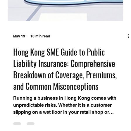
May 19
10 min read
Hong Kong SME Guide to Public
Liability Insurance: Comprehensive
Breakdown of Coverage, Premiums,
and Common Misconceptions
Running a business in Hong Kong comes with
unpredictable risks. Whether it is a customer
slipping on a wet floor in your retail shop or
property damage caused during an office