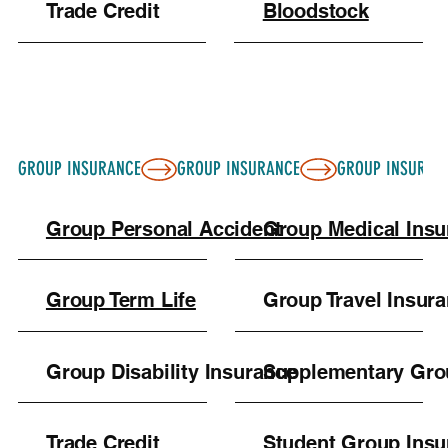
Trade Credit
Bloodstock
GROUP INSURANCE
Group Personal Accident
Group Medical Ins
Group Term Life
Group Travel Insur
Group Disability Insurance
Supplementary Gro
Trade Credit
Student Group Insu