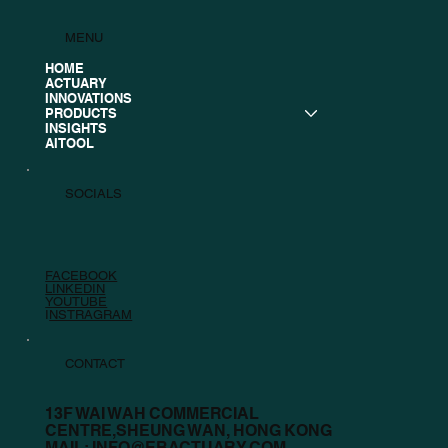
MENU
HOME
ACTUARY
INNOVATIONS
PRODUCTS
INSIGHTS
AITOOL
SOCIALS
FACEBOOK
LINKEDIN
YOUTUBE
I
NSTRAGRAM
CONTACT
13F WAI WAH COMMERCIAL
CENTRE,SHEUNG WAN, HONG KONG
MAIL:
INFO@EBACTUARY.COM