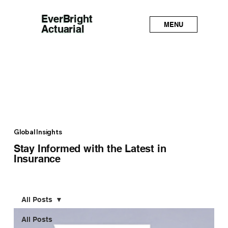
EverBright
MENU
Actuarial
Global Insights
Stay Informed with the Latest in
Insurance
All Posts
All Posts