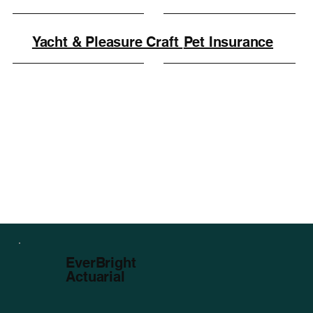
Yacht & Pleasure Craft
Pet Insurance
EverBright
Actuarial