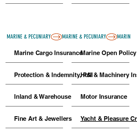
MARINE & PECUNIARY
Marine Cargo Insurance
Marine Open Policy
Protection & Indemnity, P&I
Hull & Machinery I
Inland & Warehouse
Motor Insurance
Fine Art & Jewellers
Yacht & Pleasure Cr