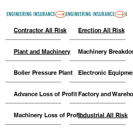
ENGINEERING INSURANCE
Contractor All Risk
Erection All Risk
Plant and Machinery
Machinery Breakd
Boiler Pressure Plant
Electronic Equipme
Advance Loss of Profit
Factory and Wareh
Machinery Loss of Profit
Industrial All Risk