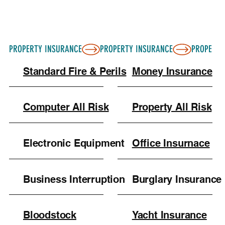
PROPERTY INSURANCE
Standard Fire & Perils
Money Insurance
Computer All Risk
Property All Risk
Electronic Equipment
Office Insurnace
Business Interruption
Burglary Insurance
Bloodstock
Yacht Insurance