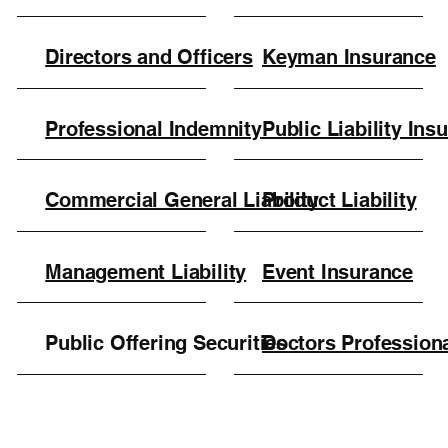
Directors and Officers
Keyman Insurance
Professional Indemnity
Public Liability Ins
Commercial General Liability
Product Liability
Management Liability
Event Insurance
Public Offering Securities
Doctors Profession