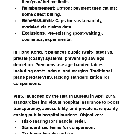
item/year/lifetime limits.
Reimbursement
: Upfront payment then claims; 
some direct billing.
Benefits/Limits
: Caps for sustainability, 
modeled via claims data.
Exclusions
: Pre-existing (post-waiting), 
cosmetics, experimental.
In Hong Kong, it balances public (wait-listed) vs. 
private (costly) systems, preventing savings 
depletion. Premiums use age-banded tables 
including costs, admin, and margins. Traditional 
plans predate VHIS, lacking standardization for 
comparisons.
VHIS, launched by the Health Bureau in April 2019, 
standardizes individual hospital insurance to boost 
transparency, accessibility, and private care quality, 
easing public hospital burdens. Objectives:
Risk-sharing for financial relief.
Standardized terms for comparison.
Tax incentives for uptake.