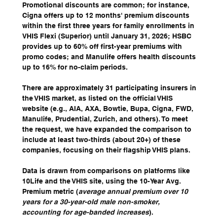
Promotional discounts are common; for instance, 
Cigna offers up to 12 months' premium discounts 
within the first three years for family enrollments in 
VHIS Flexi (Superior) until January 31, 2026; HSBC 
provides up to 60% off first-year premiums with 
promo codes; and Manulife offers health discounts 
up to 16% for no-claim periods.
There are approximately 31 participating insurers in 
the VHIS market, as listed on the official VHIS 
website (e.g., AIA, AXA, Bowtie, Bupa, Cigna, FWD, 
Manulife, Prudential, Zurich, and others). To meet 
the request, we have expanded the comparison to 
include at least two-thirds (about 20+) of these 
companies, focusing on their flagship VHIS plans. 
Data is drawn from comparisons on platforms like 
10Life and the VHIS site, using the 10-Year Avg. 
Premium metric (
average annual premium over 10 
years for a 30-year-old male non-smoker, 
accounting for age-banded increases
). 