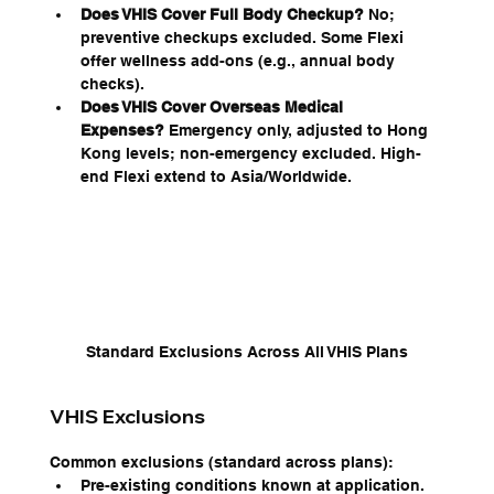
Does VHIS Cover Full Body Checkup?
 No; 
preventive checkups excluded. Some Flexi 
offer wellness add-ons (e.g., annual body 
checks).
Does VHIS Cover Overseas Medical 
Expenses?
 Emergency only, adjusted to Hong 
Kong levels; non-emergency excluded. High-
end Flexi extend to Asia/Worldwide.
Standard Exclusions Across All VHIS Plans
VHIS Exclusions
Common exclusions (standard across plans):
Pre-existing conditions known at application.