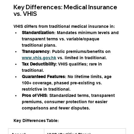
Key Differences: Medical Insurance 
vs. VHIS
VHIS differs from traditional medical insurance in:
Standardization
: Mandates minimum levels and 
transparent terms vs. variable/opaque 
traditional plans.
Transparency
: Public premiums/benefits on 
www.vhis.gov.hk
 vs. limited in traditional.
Tax Deductibility
: VHIS qualifies; rare in 
traditional.
Guaranteed Features
: No lifetime limits, age 
100+ coverage, phased pre-existing vs. 
restrictive in traditional.
Pros of VHIS
: Standardized terms, transparent 
premiums, consumer protection for easier 
comparisons and fewer disputes.
Key Differences Table: