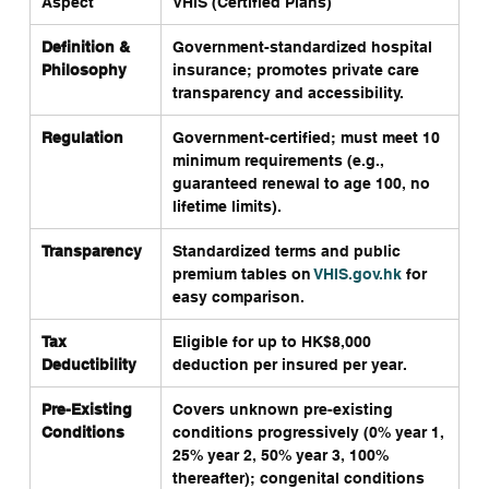
Aspect
VHIS (Certified Plans)
Ge
Definition & 
Government-standardized hospital 
Br
Philosophy
insurance; promotes private care 
co
transparency and accessibility.
go
Regulation
Government-certified; must meet 10 
Le
minimum requirements (e.g., 
in
guaranteed renewal to age 100, no 
ca
lifetime limits).
Transparency
Standardized terms and public 
Op
premium tables on 
VHIS.gov.hk
 for 
va
easy comparison.
Tax 
Eligible for up to HK$8,000 
Ra
Deductibility
deduction per insured per year.
Pre-Existing 
Covers unknown pre-existing 
Of
Conditions
conditions progressively (0% year 1, 
st
25% year 2, 50% year 3, 100% 
thereafter); congenital conditions 