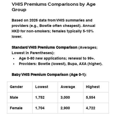
VHIS Premiums Comparisons by Age 
Group
Based on 2026 data from VHIS summaries and 
providers (e.g., Bowtie often cheapest). Annual 
HKD for non-smokers; females typically 5-10% 
lower.
Standard VHIS Premiums Comparison
 (Averages; 
Lowest in Parentheses):
Age 0-80 new applications; renewal to 99+.
Providers: Bowtie (lowest), Bupa, AXA (higher).
Baby VHIS Premium Comparison (Age 0-1)
:
Gender
Lowest
Average
Highest
Male
1,752 
3,000
5,554
Female
1,704 
2,900
4,722