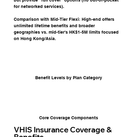
but provide "full cover" options (no out-of-pocket 
for networked services).
Comparison with Mid-Tier Flexi: High-end offers 
unlimited lifetime benefits and broader 
geographies vs. mid-tier's HK$1-5M limits focused 
on Hong Kong/Asia.
Benefit Levels by Plan Category
Core Coverage Components
VHIS Insurance Coverage & 