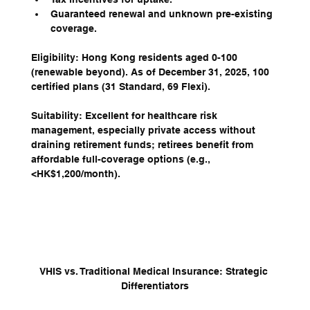
Guaranteed renewal and unknown pre-existing 
coverage.
Eligibility: Hong Kong residents aged 0-100 
(renewable beyond). As of December 31, 2025, 100 
certified plans (31 Standard, 69 Flexi).
Suitability: Excellent for healthcare risk 
management, especially private access without 
draining retirement funds; retirees benefit from 
affordable full-coverage options (e.g., 
<HK$1,200/month).
VHIS vs. Traditional Medical Insurance: Strategic 
Differentiators