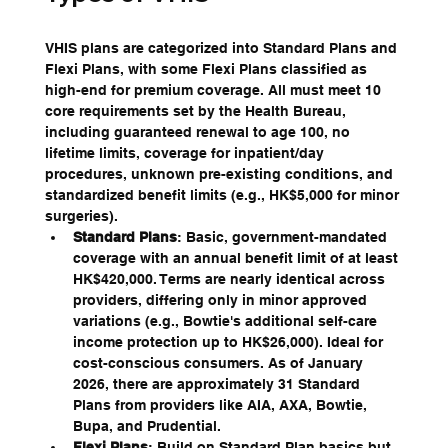
VHIS plans are categorized into Standard Plans and 
Flexi Plans, with some Flexi Plans classified as 
high-end for premium coverage. All must meet 10 
core requirements set by the Health Bureau, 
including guaranteed renewal to age 100, no 
lifetime limits, coverage for inpatient/day 
procedures, unknown pre-existing conditions, and 
standardized benefit limits (e.g., HK$5,000 for minor 
surgeries).
Standard Plans
: Basic, government-mandated 
coverage with an annual benefit limit of at least 
HK$420,000. Terms are nearly identical across 
providers, differing only in minor approved 
variations (e.g., Bowtie's additional self-care 
income protection up to HK$26,000). Ideal for 
cost-conscious consumers. As of January 
2026, there are approximately 31 Standard 
Plans from providers like AIA, AXA, Bowtie, 
Bupa, and Prudential.
Flexi Plans
: Build on Standard Plan basics but 