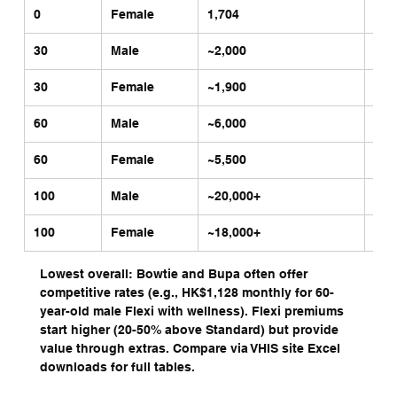
0
Female
1,704
4,7
30
Male
~2,000
~4,
30
Female
~1,900
~3,
60
Male
~6,000
~12
60
Female
~5,500
~11
100
Male
~20,000+
~40
100
Female
~18,000+ 
~35
Lowest overall: Bowtie and Bupa often offer 
competitive rates (e.g., HK$1,128 monthly for 60-
year-old male Flexi with wellness). Flexi premiums 
start higher (20-50% above Standard) but provide 
value through extras. Compare via VHIS site Excel 
downloads for full tables.