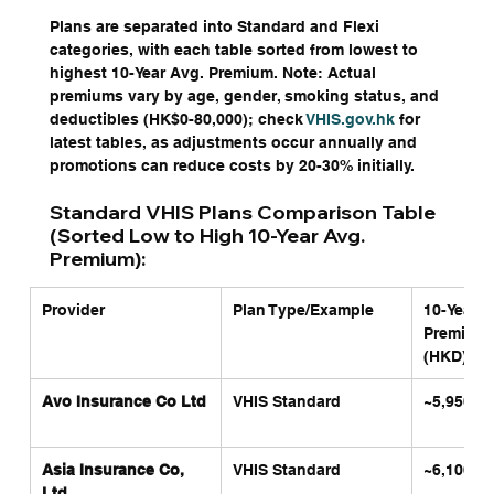
Plans are separated into Standard and Flexi 
categories, with each table sorted from lowest to 
highest 10-Year Avg. Premium. Note: Actual 
premiums vary by age, gender, smoking status, and 
deductibles (HK$0-80,000); check 
VHIS.gov.hk
 for 
latest tables, as adjustments occur annually and 
promotions can reduce costs by 20-30% initially.
Standard VHIS Plans Comparison Table 
(Sorted Low to High 10-Year Avg. 
Premium):
Provider
Plan Type/Example
10-Year A
Premium 
(HKD)
Avo Insurance Co Ltd
VHIS Standard
~5,950
Asia Insurance Co, 
VHIS Standard
~6,100
Ltd