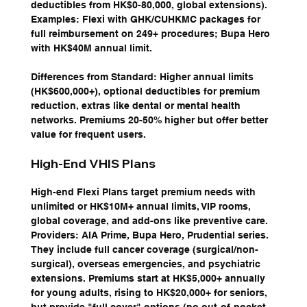
deductibles from HK$0-80,000, global extensions). 
Examples: Flexi with GHK/CUHKMC packages for 
full reimbursement on 249+ procedures; Bupa Hero 
with HK$40M annual limit.
Differences from Standard: Higher annual limits 
(HK$600,000+), optional deductibles for premium 
reduction, extras like dental or mental health 
networks. Premiums 20-50% higher but offer better 
value for frequent users.
High-End VHIS Plans
High-end Flexi Plans target premium needs with 
unlimited or HK$10M+ annual limits, VIP rooms, 
global coverage, and add-ons like preventive care. 
Providers: AIA Prime, Bupa Hero, Prudential series. 
They include full cancer coverage (surgical/non-
surgical), overseas emergencies, and psychiatric 
extensions. Premiums start at HK$5,000+ annually 
for young adults, rising to HK$20,000+ for seniors, 