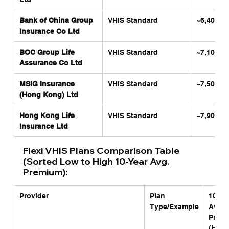
Bank of China Group 
VHIS Standard
~6,400
Insurance Co Ltd
BOC Group Life 
VHIS Standard
~7,100
Assurance Co Ltd
MSIG Insurance 
VHIS Standard
~7,500
(Hong Kong) Ltd
Hong Kong Life 
VHIS Standard
~7,900
Insurance Ltd
Flexi VHIS Plans Comparison Table 
(Sorted Low to High 10-Year Avg. 
Premium):
Provider
Plan 
10-Yea
Type/Example
Avg. 
Premi
(HKD)