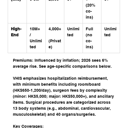
(20% 
co-
ins)
High-
10M+ 
4,000+
Unlimi
Full 
Unlimi
End
/ 
ted
(no 
ted
Unlimi
(Privat
co-
ted
e)
ins)
Premiums: Influenced by inflation; 2026 sees 6% 
average rise. See age-specific comparisons below.
VHIS emphasizes hospitalization reimbursement, 
with minimum benefits including room/board 
(HK$650-1,200/day), surgeon fees by complexity 
(minor: HK$5,000; major: HK$50,000+), and ancillary 
items. Surgical procedures are categorized across 
13 body systems (e.g., abdominal, cardiovascular, 
musculoskeletal) and 40 organs/surgeries.
Key Coverages: