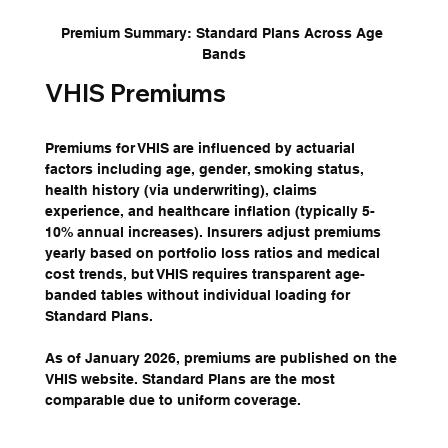
Premium Summary: Standard Plans Across Age 
Bands
VHIS Premiums
Premiums for VHIS are influenced by actuarial 
factors including age, gender, smoking status, 
health history (via underwriting), claims 
experience, and healthcare inflation (typically 5-
10% annual increases). Insurers adjust premiums 
yearly based on portfolio loss ratios and medical 
cost trends, but VHIS requires transparent age-
banded tables without individual loading for 
Standard Plans.
As of January 2026, premiums are published on the 
VHIS website. Standard Plans are the most 
comparable due to uniform coverage.