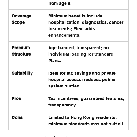
from age 8.
Coverage 
Minimum benefits include 
Fl
Scope
hospitalization, diagnostics, cancer 
ps
treatments; Flexi adds 
CT
enhancements.
Premium 
Age-banded, transparent; no 
Ma
Structure
individual loading for Standard 
hi
Plans.
Suitability
Ideal for tax savings and private 
Be
hospital access; reduces public 
en
system burden.
wi
Pros
Tax incentives, guaranteed features, 
Po
transparency.
pl
Cons
Limited to Hong Kong residents; 
Le
minimum standards may not suit all.
de