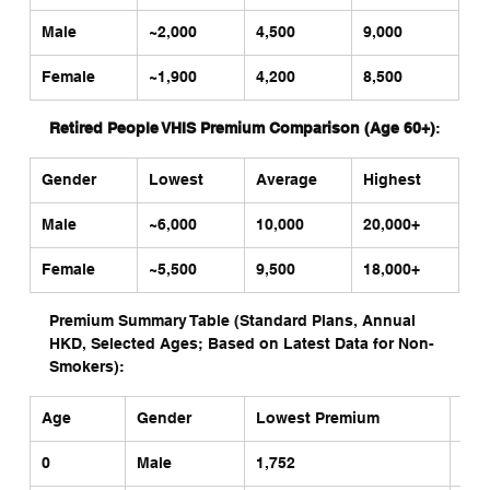
Male
~2,000 
4,500
9,000
Female
~1,900
4,200
8,500
Retired People VHIS Premium Comparison (Age 60+)
:
Gender
Lowest
Average
Highest
Male
~6,000 
10,000
20,000+
Female
~5,500
9,500
18,000+
Premium Summary Table (Standard Plans, Annual 
HKD, Selected Ages; Based on Latest Data for Non-
Smokers):
Age
Gender
Lowest Premium 
Hig
0
Male
1,752 
5,5