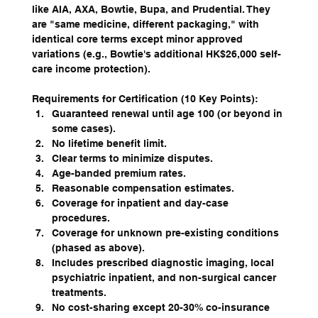
like AIA, AXA, Bowtie, Bupa, and Prudential. They 
are "same medicine, different packaging," with 
identical core terms except minor approved 
variations (e.g., Bowtie's additional HK$26,000 self-
care income protection).
Requirements for Certification (10 Key Points):
Guaranteed renewal until age 100 (or beyond in 
some cases).
No lifetime benefit limit.
Clear terms to minimize disputes.
Age-banded premium rates.
Reasonable compensation estimates.
Coverage for inpatient and day-case 
procedures.
Coverage for unknown pre-existing conditions 
(phased as above).
Includes prescribed diagnostic imaging, local 
psychiatric inpatient, and non-surgical cancer 
treatments.
No cost-sharing except 20-30% co-insurance 