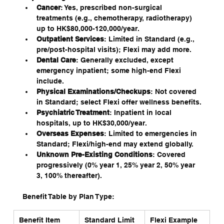
Cancer
: Yes, prescribed non-surgical 
treatments (e.g., chemotherapy, radiotherapy) 
up to HK$80,000-120,000/year.
Outpatient Services
: Limited in Standard (e.g., 
pre/post-hospital visits); Flexi may add more.
Dental Care
: Generally excluded, except 
emergency inpatient; some high-end Flexi 
include.
Physical Examinations/Checkups
: Not covered 
in Standard; select Flexi offer wellness benefits.
Psychiatric Treatment
: Inpatient in local 
hospitals, up to HK$30,000/year.
Overseas Expenses
: Limited to emergencies in 
Standard; Flexi/high-end may extend globally.
Unknown Pre-Existing Conditions
: Covered 
progressively (0% year 1, 25% year 2, 50% year 
3, 100% thereafter).
Benefit Table by Plan Type:
Benefit Item
Standard Limit 
Flexi Example 