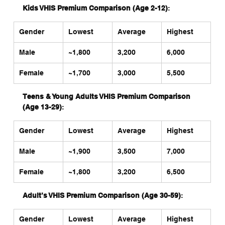
Kids VHIS Premium Comparison (Age 2-12)
:
Gender
Lowest
Average
Highest
Male
~1,800
3,200
6,000
Female
~1,700
3,000
5,500
Teens & Young Adults VHIS Premium Comparison 
(Age 13-29)
:
Gender
Lowest
Average
Highest
Male
~1,900
3,500
7,000
Female
~1,800
3,200
6,500
Adult’s VHIS Premium Comparison (Age 30-59)
:
Gender
Lowest
Average
Highest