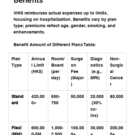
Benefits
VHIS reimburses actual expenses up to limits, 
focusing on hospitalization. Benefits vary by plan 
type; premiums reflect age, gender, smoking, and 
enhancements.
Benefit Amount of Different Plans Table:
Plan 
Annua
Room/
Surge
Diagn
Non-
Type
l Limit 
Board 
on 
ostics
Surgic
(HK$)
(per 
Fee 
 (e.g., 
al 
day)
(Major
MRI)
Cance
)
r
Stand
420,00
650-
50,000
20,000
80,000
ard
0+
750
 (30% 
co-
ins)
Flexi 
600,00
1,000-
100,00
30,000
200,00
(Mid)
0-5M
2,500
0+
+ 
0+