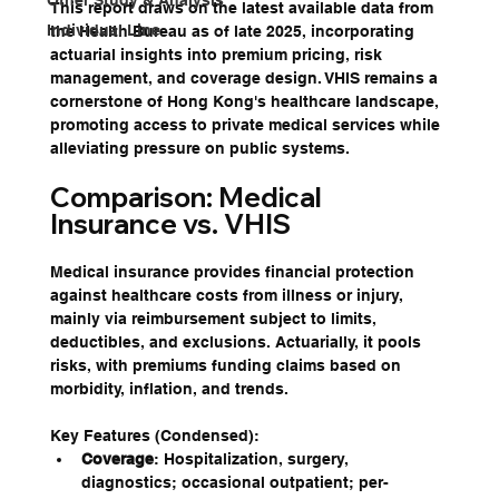
Other Study & Analysis
This report draws on the latest available data from 
Individual Line
the Health Bureau as of late 2025, incorporating 
actuarial insights into premium pricing, risk 
management, and coverage design. VHIS remains a 
cornerstone of Hong Kong's healthcare landscape, 
promoting access to private medical services while 
alleviating pressure on public systems. 
Comparison: Medical 
Insurance vs. VHIS
Medical insurance provides financial protection 
against healthcare costs from illness or injury, 
mainly via reimbursement subject to limits, 
deductibles, and exclusions. Actuarially, it pools 
risks, with premiums funding claims based on 
morbidity, inflation, and trends.
Key Features (Condensed):
Coverage
: Hospitalization, surgery, 
diagnostics; occasional outpatient; per-