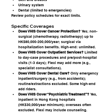
Urinary system
Dental (limited to emergencies)
Review policy schedules for exact limits.
Specific Coverages
Does VHIS Cover Cancer Protection?
 Yes; non-
surgical (chemotherapy, radiotherapy) up to 
HK$80,000-200,000/year; surgical via 
hospitalization benefits. High-end: unlimited.
Does VHIS Cover Outpatient Services?
 Limited 
to day-case procedures and pre/post-hospital 
visits (1-3 days); Flexi may add more (e.g., 
specialist consultations).
Does VHIS Cover Dental Care?
 Only emergency 
inpatient/surgery (e.g., from accidents); 
routine/extractions excluded. Some high-end 
add riders.
Does VHIS Cover “Psychiatric Treatment”?
 Yes, 
inpatient in Hong Kong hospitals 
(HK$30,000/year minimum); overseas often 
excluded. Flexi may include counseling.