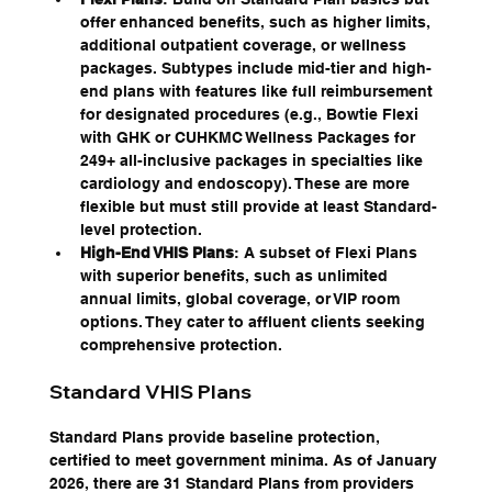
offer enhanced benefits, such as higher limits, 
additional outpatient coverage, or wellness 
packages. Subtypes include mid-tier and high-
end plans with features like full reimbursement 
for designated procedures (e.g., Bowtie Flexi 
with GHK or CUHKMC Wellness Packages for 
249+ all-inclusive packages in specialties like 
cardiology and endoscopy). These are more 
flexible but must still provide at least Standard-
level protection.
High-End VHIS Plans
: A subset of Flexi Plans 
with superior benefits, such as unlimited 
annual limits, global coverage, or VIP room 
options. They cater to affluent clients seeking 
comprehensive protection.
Standard VHIS Plans
Standard Plans provide baseline protection, 
certified to meet government minima. As of January 
2026, there are 31 Standard Plans from providers 