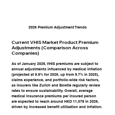
2026 Premium Adjustment Trends
Current VHIS Market Product Premium 
Adjustments (Comparison Across 
Companies)
As of January 2026, VHIS premiums are subject to 
annual adjustments influenced by medical inflation 
(projected at 9.9% for 2026, up from 9.7% in 2025), 
claims experience, and portfolio-wide risk factors, 
as insurers like Zurich and Bowtie regularly review 
rates to ensure sustainability. Overall, average 
medical insurance premiums per insured person 
are expected to reach around HKD 11,078 in 2026, 
driven by increased benefit utilization and inflation. 