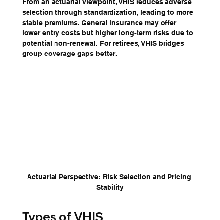
From an actuarial viewpoint, VHIS reduces adverse 
selection through standardization, leading to more 
stable premiums. General insurance may offer 
lower entry costs but higher long-term risks due to 
potential non-renewal. For retirees, VHIS bridges 
group coverage gaps better.
Actuarial Perspective: Risk Selection and Pricing 
Stability
Types of VHIS