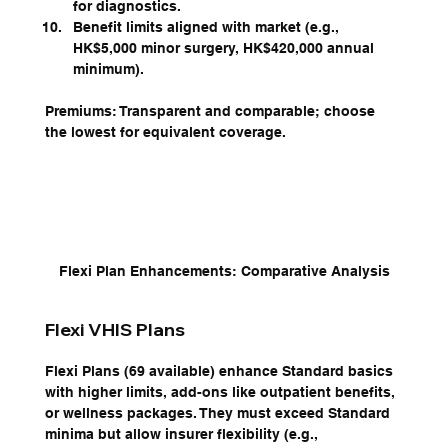
for diagnostics.
Benefit limits aligned with market (e.g., 
HK$5,000 minor surgery, HK$420,000 annual 
minimum).
Premiums: Transparent and comparable; choose 
the lowest for equivalent coverage.
Flexi Plan Enhancements: Comparative Analysis
Flexi VHIS Plans
Flexi Plans (69 available) enhance Standard basics 
with higher limits, add-ons like outpatient benefits, 
or wellness packages. They must exceed Standard 
minima but allow insurer flexibility (e.g., 