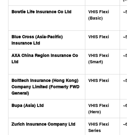
Bowtie Life Insurance Co Ltd
VHIS Flexi 
~5,31
(Basic)
Blue Cross (Asia-Pacific) 
VHIS Flexi
~5,80
Insurance Ltd
AXA China Region Insurance Co 
VHIS Flexi 
~5,88
Ltd
(Smart)
Bolttech Insurance (Hong Kong) 
VHIS Flexi
~5,90
Company Limited (Formerly FWD 
General)
Bupa (Asia) Ltd
VHIS Flexi 
~6,00
(Hero)
Zurich Insurance Company Ltd
VHIS Flexi 
~6,00
Series