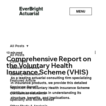
EverBright
MENU
Actuarial
All Posts
13 min read
All Posts
Comprehensive Report on
Cyber Risk
the Voluntary Health
Medical Insurance
Insurance Scheme (VHIS)
Liability Insurance
As a leading actuarial consulting firm specializing 
Featured Article
in insurance products, we provide this detailed 
Employee Benefit
report on the Voluntary Health Insurance Scheme 
(VHIS) to assist clients in understanding its 
Commercial Insurance
structure, benefits, and implications. 
Specialty and Niche Market