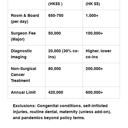
(HK$$ )
(HK $$)
Room & Board 
650-750
1,000+
(per day)
Surgeon Fee 
50,000
100,000+
(Major)
Diagnostic 
20,000 (30% co-
Higher, lower 
Imaging
ins)
co-ins
Non-Surgical 
80,000
200,000+
Cancer 
Treatment
Annual Limit
420,000
600,000+
Exclusions: Congenital conditions, self-inflicted 
injuries, routine dental, maternity (unless add-on), 
and pandemics beyond policy terms.