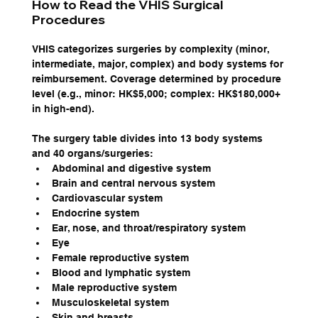
How to Read the VHIS Surgical 
Procedures
VHIS categorizes surgeries by complexity (minor, 
intermediate, major, complex) and body systems for 
reimbursement. Coverage determined by procedure 
level (e.g., minor: HK$5,000; complex: HK$180,000+ 
in high-end).
The surgery table divides into 13 body systems 
and 40 organs/surgeries:
Abdominal and digestive system
Brain and central nervous system
Cardiovascular system
Endocrine system
Ear, nose, and throat/respiratory system
Eye
Female reproductive system
Blood and lymphatic system
Male reproductive system
Musculoskeletal system
Skin and breasts