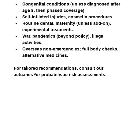
Congenital conditions (unless diagnosed after 
age 8, then phased coverage).
Self-inflicted injuries, cosmetic procedures.
Routine dental, maternity (unless add-on), 
experimental treatments.
War, pandemics (beyond policy), illegal 
activities.
Overseas non-emergencies; full body checks, 
alternative medicines.
For tailored recommendations, consult our 
actuaries for probabilistic risk assessments.